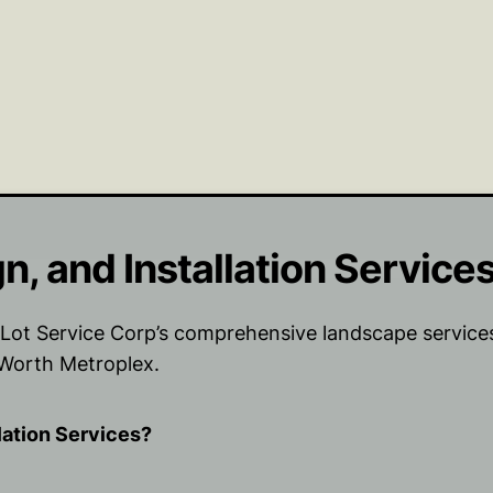
, and Installation Service
ot Service Corp’s comprehensive landscape services.
 Worth Metroplex.
lation Services?