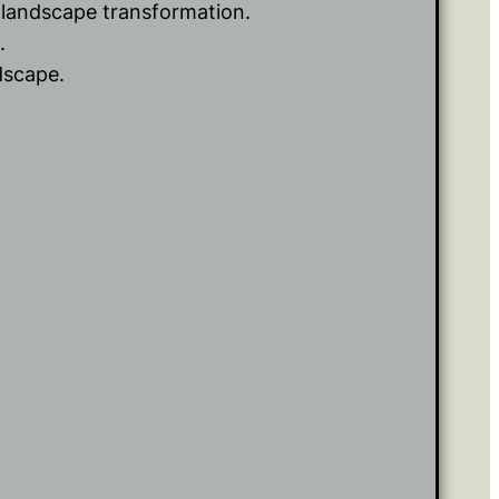
r landscape transformation.
.
dscape.