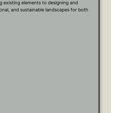
g existing elements to designing and
tional, and sustainable landscapes for both