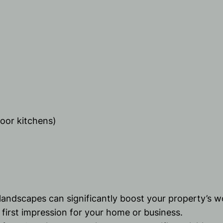
door kitchens)
 landscapes can significantly boost your property’s w
 first impression for your home or business.