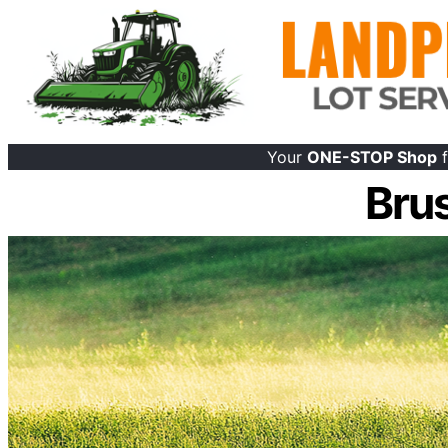
Your
ONE-STOP Shop
f
Bru