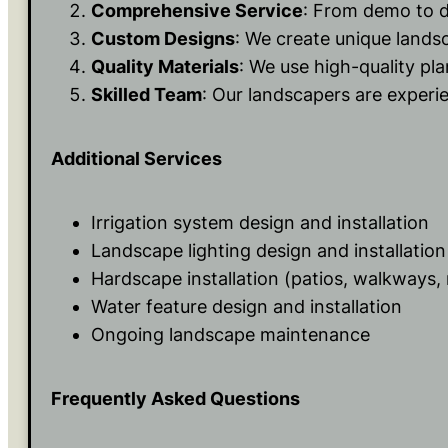
Comprehensive Service
: From demo to d
Custom Designs
: We create unique lands
Quality Materials
: We use high-quality pl
Skilled Team
: Our landscapers are experie
Additional Services
Irrigation system design and installation
Landscape lighting design and installation
Hardscape installation (patios, walkways, 
Water feature design and installation
Ongoing landscape maintenance
Frequently Asked Questions