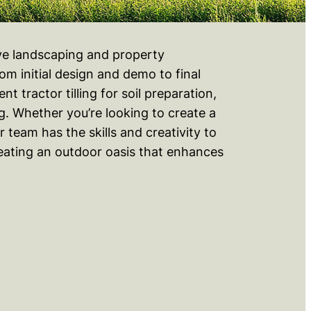
ive landscaping and property
m initial design and demo to final
 tractor tilling for soil preparation,
g. Whether you’re looking to create a
 team has the skills and creativity to
creating an outdoor oasis that enhances