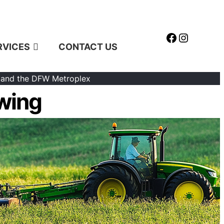
Facebook
Instagr
RVICES
CONTACT US
 and the DFW Metroplex
wing