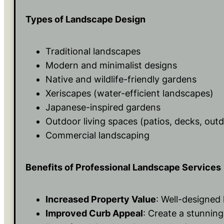
Types of Landscape Design
Traditional landscapes
Modern and minimalist designs
Native and wildlife-friendly gardens
Xeriscapes (water-efficient landscapes)
Japanese-inspired gardens
Outdoor living spaces (patios, decks, out
Commercial landscaping
Benefits of Professional Landscape Services
Increased Property Value
: Well-designed
Improved Curb Appeal
: Create a stunning