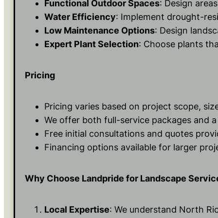
Functional Outdoor Spaces
: Design areas
Water Efficiency
: Implement drought-resi
Low Maintenance Options
: Design landsc
Expert Plant Selection
: Choose plants that
Pricing
Pricing varies based on project scope, siz
We offer both full-service packages and a 
Free initial consultations and quotes prov
Financing options available for larger proj
Why Choose Landpride for Landscape Servic
Local Expertise
: We understand North Rich