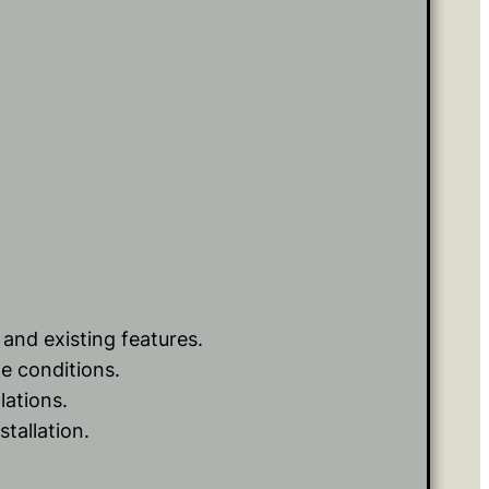
 and existing features.
e conditions.
lations.
tallation.