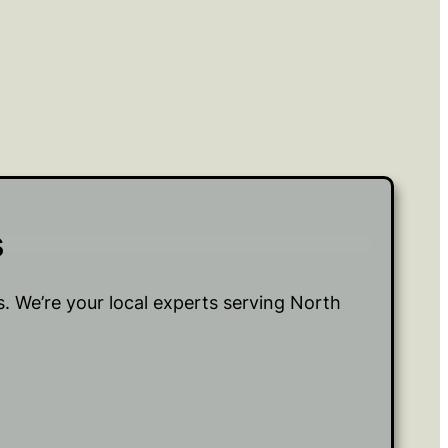
s
 We’re your local experts serving North