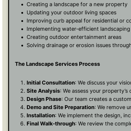
Creating a landscape for a new property
Updating your outdoor living spaces
Improving curb appeal for residential or 
Implementing water-efficient landscaping 
Creating outdoor entertainment areas
Solving drainage or erosion issues throug
The Landscape Services Process
Initial Consultation
: We discuss your visi
Site Analysis
: We assess your property’s c
Design Phase
: Our team creates a custom
Demo and Site Preparation
: We remove un
Installation
: We implement the design, incl
Final Walk-through
: We review the comple