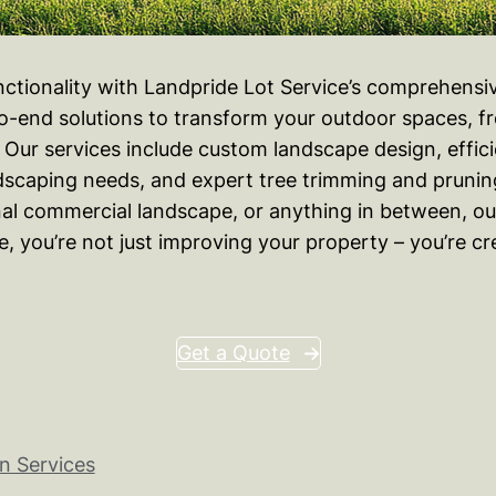
nctionality with Landpride Lot Service’s comprehens
-end solutions to transform your outdoor spaces, fro
ur services include custom landscape design, efficient
rdscaping needs, and expert tree trimming and prunin
nal commercial landscape, or anything in between, our
ide, you’re not just improving your property – you’re 
Get a Quote
n Services