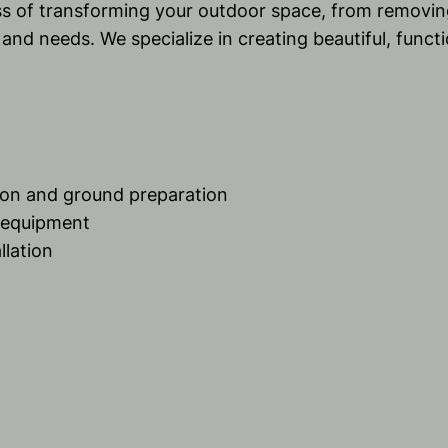
ss of transforming your outdoor space, from removin
e and needs. We specialize in creating beautiful, func
tion and ground preparation
d equipment
llation