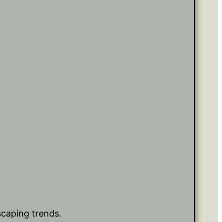
scaping trends.