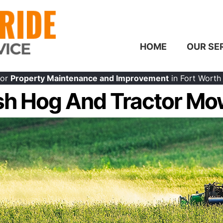
HOME
OUR SE
or
Property Maintenance and Improvement
in Fort Worth
sh Hog And Tractor Mo