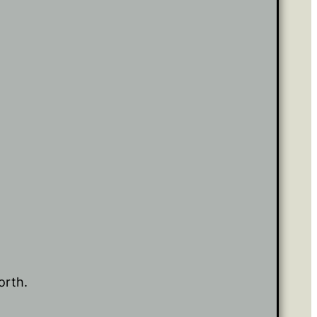
orth.