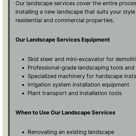
Our landscape services cover the entire proce
installing a new landscape that suits your styl
residential and commercial properties.
Our Landscape Services Equipment
Skid steer and mini-excavator for demoli
Professional-grade landscaping tools an
Specialized machinery for hardscape insta
Irrigation system installation equipment
Plant transport and installation tools
When to Use Our Landscape Services
Renovating an existing landscape