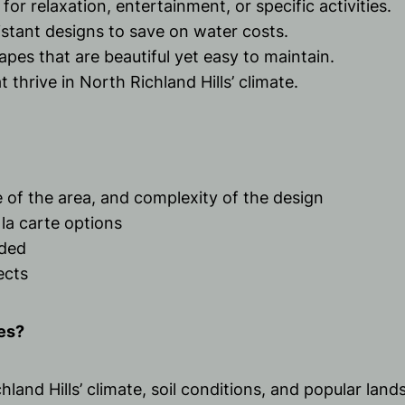
 for relaxation, entertainment, or specific activities.
stant designs to save on water costs.
apes that are beautiful yet easy to maintain.
 thrive in North Richland Hills’ climate.
e of the area, and complexity of the design
la carte options
ided
ects
es?
land Hills’ climate, soil conditions, and popular land