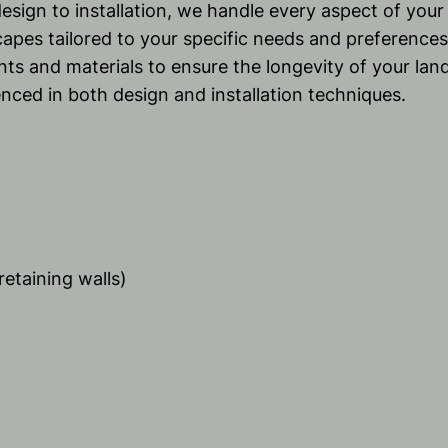
esign to installation, we handle every aspect of you
capes tailored to your specific needs and preferences
ants and materials to ensure the longevity of your lan
nced in both design and installation techniques.
retaining walls)