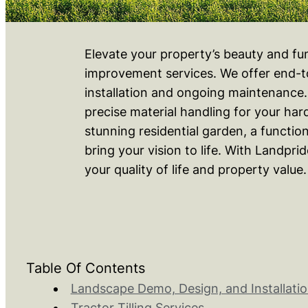
Elevate your property’s beauty and fu
improvement services. We offer end-to
installation and ongoing maintenance. O
precise material handling for your ha
stunning residential garden, a functio
bring your vision to life. With Landpr
your quality of life and property value.
Table Of Contents
Landscape Demo, Design, and Installatio
Tractor Tilling Services