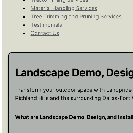
Material Handling Services
Tree Trimming and Pruning Services
Testimonials
Contact Us
Landscape Demo, Design
Transform your outdoor space with Landpride L
Richland Hills and the surrounding Dallas-Fort
What are Landscape Demo, Design, and Instal