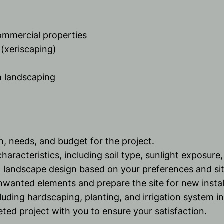
commercial properties
(xeriscaping)
h landscaping
on, needs, and budget for the project.
haracteristics, including soil type, sunlight exposure,
 landscape design based on your preferences and sit
wanted elements and prepare the site for new instal
uding hardscaping, planting, and irrigation system ins
ted project with you to ensure your satisfaction.